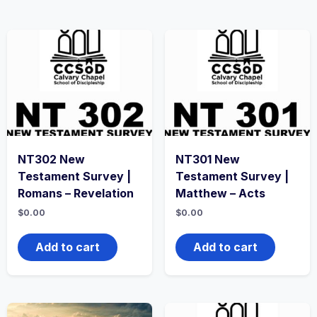
NT302 New
NT301 New
Testament Survey |
Testament Survey |
Romans – Revelation
Matthew – Acts
$
0.00
$
0.00
Add to cart
Add to cart