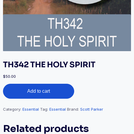
TH342 THE HOLY SPIRIT
$
50.00
TH342
Add to cart
THE
HOLY
SPIRIT
quantity
Category:
Essential
Tag:
Essential
Brand:
Scott Parker
Related products