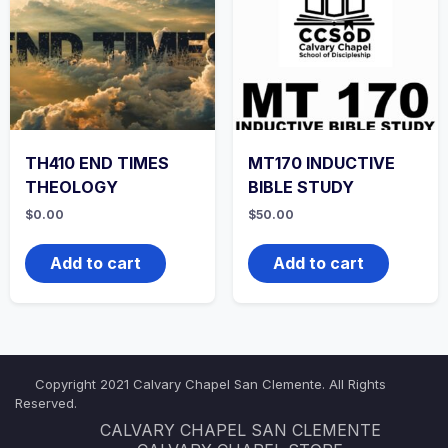
TH410 END TIMES
MT170 INDUCTIVE
THEOLOGY
BIBLE STUDY
$
0.00
$
50.00
Add to cart
Add to cart
Copyright 2021 Calvary Chapel San Clemente. All Rights
Reserved.
CALVARY CHAPEL SAN CLEMENTE