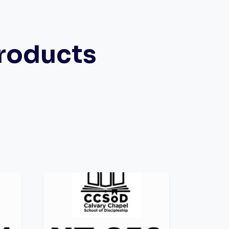
roducts