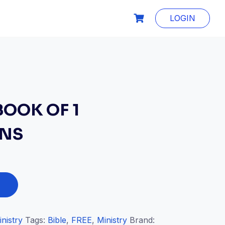
LOGIN
BOOK OF 1
ANS
inistry
Tags:
Bible
,
FREE
,
Ministry
Brand: