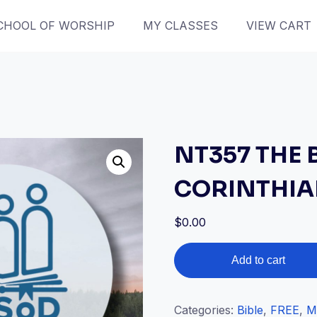
CHOOL OF WORSHIP
MY CLASSES
VIEW CART
NT357 THE 
CORINTHI
$
0.00
NT357
Add to cart
THE
BOOK
OF
Categories:
Bible
,
FREE
,
M