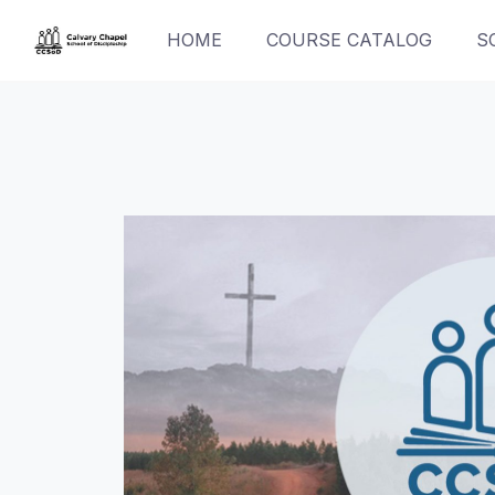
Skip
HOME
COURSE CATALOG
S
to
content