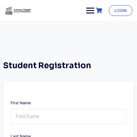
Skip
to
LOGIN
content
Student Registration
First Name
Last Name