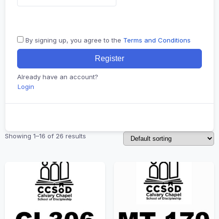
By signing up, you agree to the
Terms and Conditions
Register
Already have an account?
Login
Showing 1–16 of 26 results