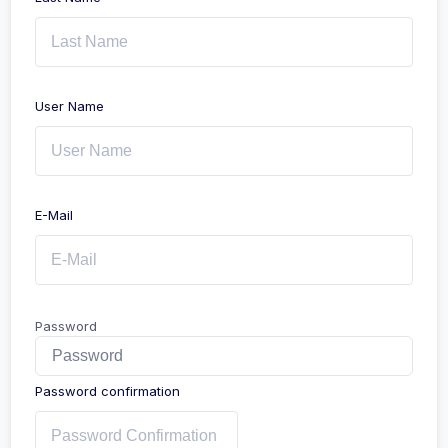
User Name
E-Mail
Password
Password confirmation