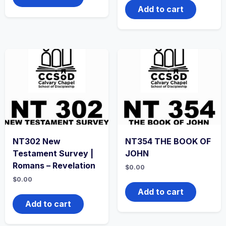
Add to cart
NT302 New
NT354 THE BOOK OF
Testament Survey |
JOHN
Romans – Revelation
$
0.00
$
0.00
Add to cart
Add to cart