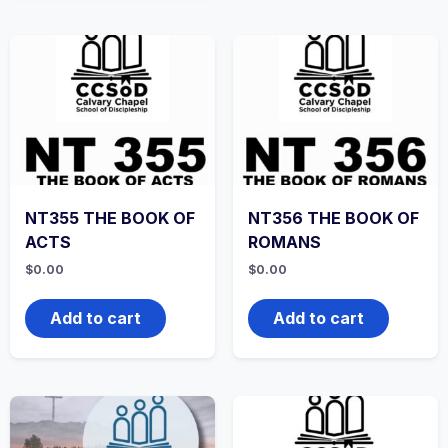
NT355 THE BOOK OF
NT356 THE BOOK OF
ACTS
ROMANS
$
0.00
$
0.00
Add to cart
Add to cart