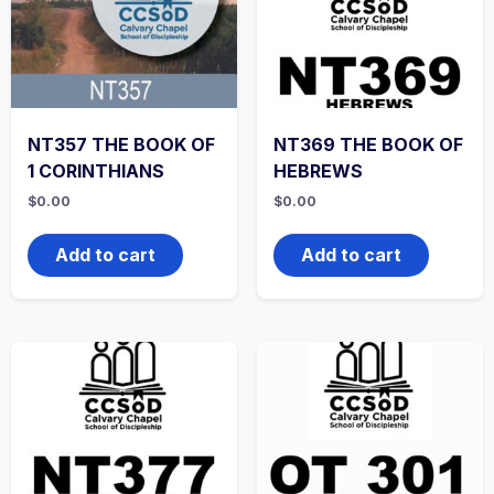
NT357 THE BOOK OF
NT369 THE BOOK OF
1 CORINTHIANS
HEBREWS
$
0.00
$
0.00
Add to cart
Add to cart