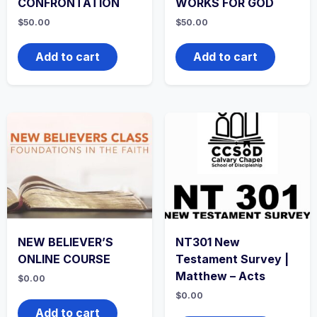
CONFRONTATION
WORKS FOR GOD
$
50.00
$
50.00
Add to cart
Add to cart
NEW BELIEVER’S
NT301 New
ONLINE COURSE
Testament Survey |
Matthew – Acts
$
0.00
$
0.00
Add to cart