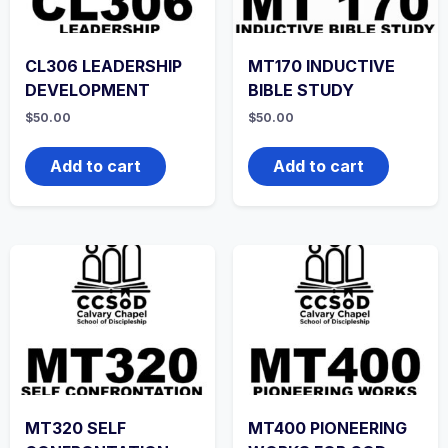
CL306 LEADERSHIP
MT170 INDUCTIVE
DEVELOPMENT
BIBLE STUDY
$
50.00
$
50.00
Add to cart
Add to cart
MT320 SELF
MT400 PIONEERING