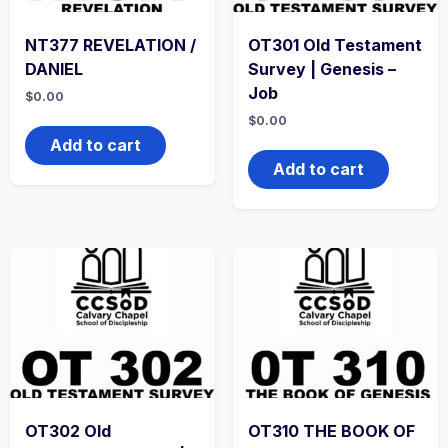
NT377 REVELATION /
OT301 Old Testament
DANIEL
Survey | Genesis –
Job
$
0.00
$
0.00
Add to cart
Add to cart
OT302 Old
OT310 THE BOOK OF