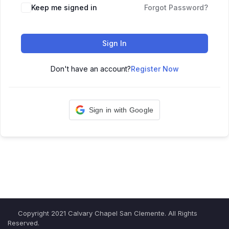
Keep me signed in
Forgot Password?
Sign In
Don't have an account?
Register Now
Sign in with Google
Copyright 2021 Calvary Chapel San Clemente. All Rights
Reserved.